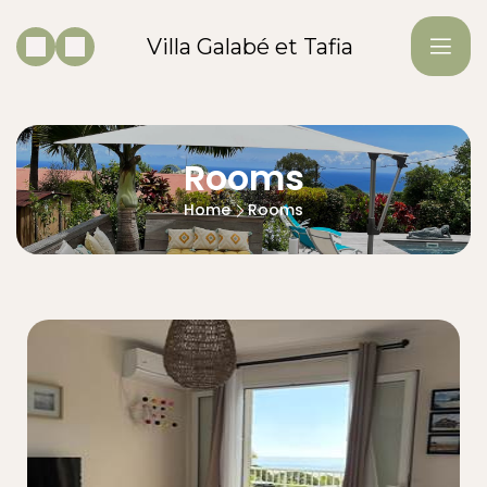
Villa Galabé et Tafia
Rooms
Home
Rooms