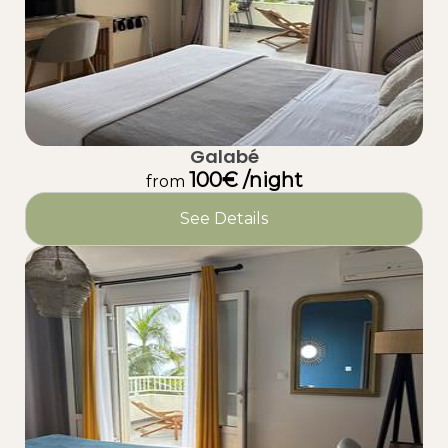
Galabé
100€ /night
from
See Details