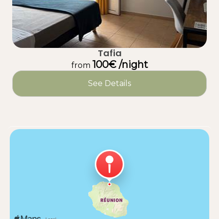
Tafia
100€ /night
from
See Details